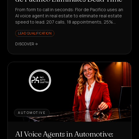
From form to call in seconds: Flor de Pacifico uses an
AI voice agent in real estate to eliminate real estate
speed to lead. 207 calls, 18 appointments, 25%
conversion on responses.
LEAD QUALIFICATION
DISCOVER
AUTOMOTIVE
AI Voice Agents in Automotive: