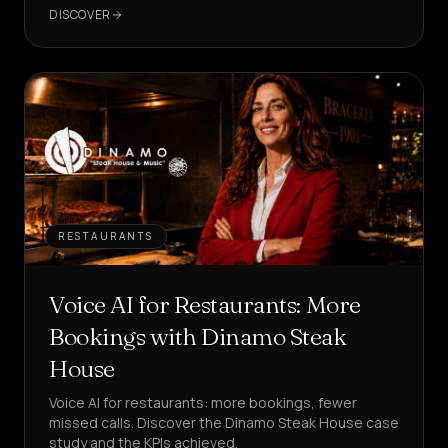
in your customer care?
DISCOVER
RESTAURANTS
Voice AI for Restaurants: More
Bookings with Dinamo Steak
House
Voice AI for restaurants: more bookings, fewer
missed calls. Discover the Dinamo Steak House case
study and the KPIs achieved.