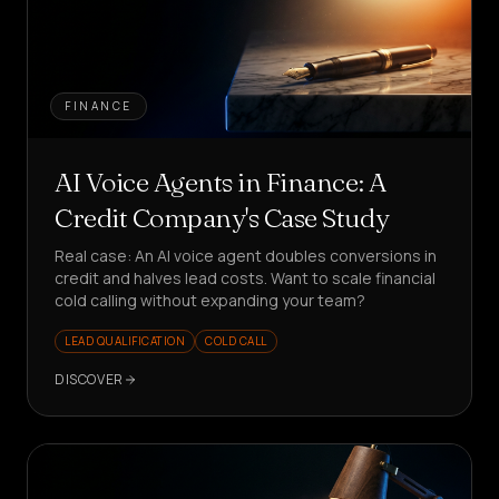
FINANCE
AI Voice Agents in Finance: A
Credit Company's Case Study
Real case: An AI voice agent doubles conversions in
credit and halves lead costs. Want to scale financial
cold calling without expanding your team?
LEAD QUALIFICATION
COLD CALL
DISCOVER