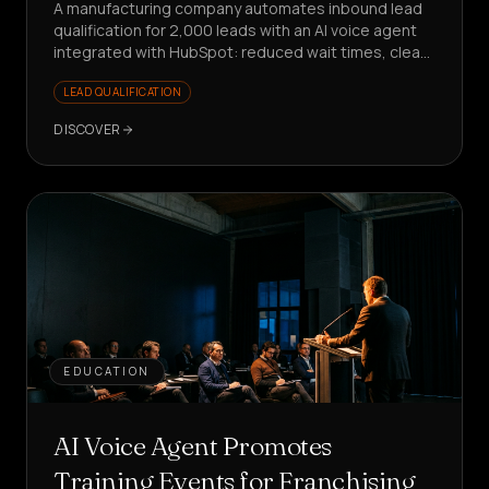
A manufacturing company automates inbound lead
qualification for 2,000 leads with an AI voice agent
integrated with HubSpot: reduced wait times, clean
data, sales focused on value.
LEAD QUALIFICATION
DISCOVER
EDUCATION
AI Voice Agent Promotes
Training Events for Franchising