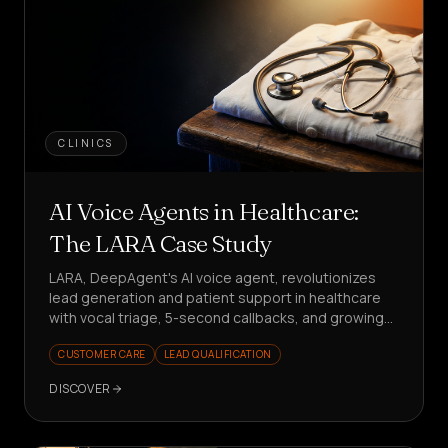
CLINICS
AI Voice Agents in Healthcare:
The LARA Case Study
LARA, DeepAgent's AI voice agent, revolutionizes
lead generation and patient support in healthcare
with vocal triage, 5-second callbacks, and growing
KPIs. Want to see how?
CUSTOMER CARE
LEAD QUALIFICATION
DISCOVER