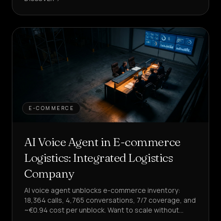
E-COMMERCE
AI Voice Agent in E-commerce
Logistics: Integrated Logistics
Company
AI voice agent unblocks e-commerce inventory:
18,364 calls, 4,765 conversations, 7/7 coverage, and
~€0.94 cost per unblock. Want to scale without
increasing costs?