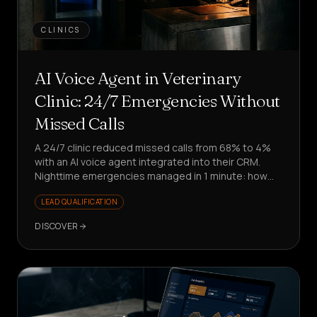
CLINICS
AI Voice Agent in Veterinary
Clinic: 24/7 Emergencies Without
Missed Calls
A 24/7 clinic reduced missed calls from 68% to 4%
with an AI voice agent integrated into their CRM.
Nighttime emergencies managed in 1 minute: how
did they do it?
LEAD QUALIFICATION
DISCOVER