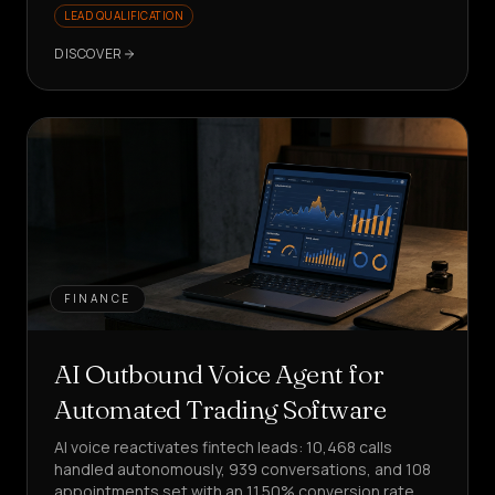
LEAD QUALIFICATION
DISCOVER
FINANCE
AI Outbound Voice Agent for
Automated Trading Software
AI voice reactivates fintech leads: 10,468 calls
handled autonomously, 939 conversations, and 108
appointments set with an 11.50% conversion rate.