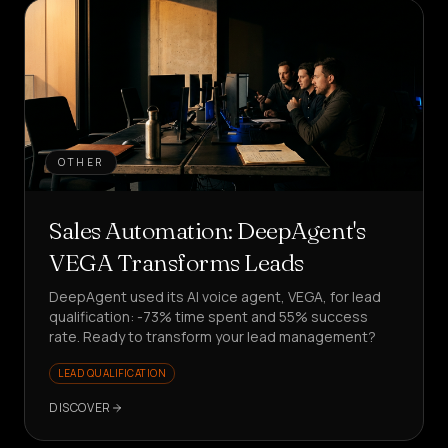
OTHER
Sales Automation: DeepAgent's
VEGA Transforms Leads
DeepAgent used its AI voice agent, VEGA, for lead
qualification: -73% time spent and 55% success
rate. Ready to transform your lead management?
LEAD QUALIFICATION
DISCOVER