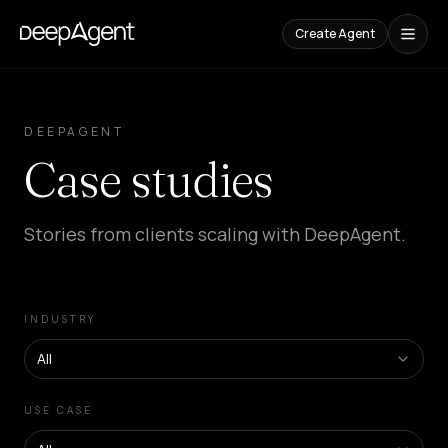
Create Agent
Case
Studies
DEEPAGENT
Case studies
CONTENT
Comparisons
Compare
Stories from clients scaling with DeepAgent.
AI
Tools
Blog
Guides,
INDUSTRY
cases,
and
trends
All
SOLUTIONS
USE CASE
SaaS