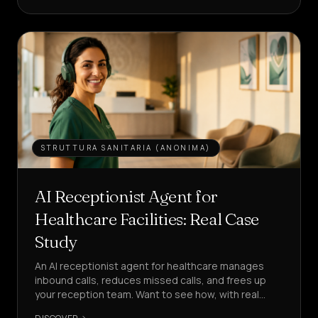
LEAD
Services
&
HOME
Pricing
About
STRUTTURA SANITARIA (ANONIMA)
Us
Become
AI Receptionist Agent for
a
Healthcare Facilities: Real Case
Partner
Study
LANGUAGE
EN
An AI receptionist agent for healthcare manages
inbound calls, reduces missed calls, and frees up
your reception team. Want to see how, with real
CREATE
KPIs?
AN