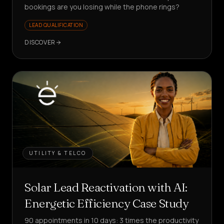
bookings are you losing while the phone rings?
LEAD QUALIFICATION
DISCOVER
UTILITY & TELCO
Solar Lead Reactivation with AI:
Energetic Efficiency Case Study
90 appointments in 10 days: 3 times the productivity