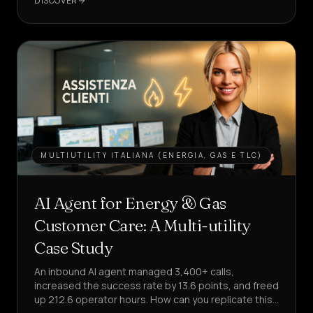
DISCOVER
AGENT
MULTIUTILITY ITALIANA (ENERGIA, GAS E TLC)
AI Agent for Energy & Gas
Customer Care: A Multi-utility
Case Study
An inbound AI agent managed 3,400+ calls,
increased the success rate by 13.6 points, and freed
up 212.6 operator hours. How can you replicate this