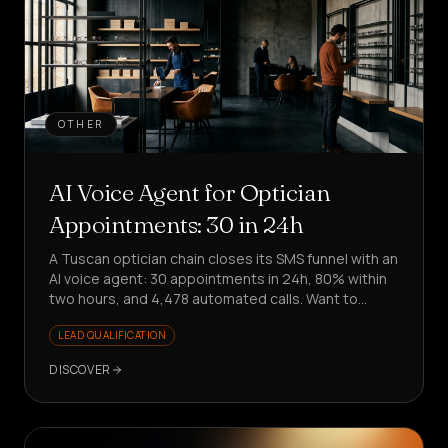
OTHER
AI Voice Agent for Optician
Appointments: 30 in 24h
A Tuscan optician chain closes its SMS funnel with an
AI voice agent: 30 appointments in 24h, 80% within
two hours, and 4,478 automated calls. Want to
replicate it?
LEAD QUALIFICATION
DISCOVER