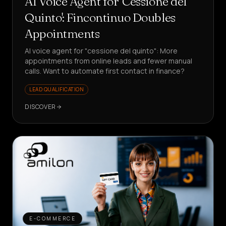
AI Voice Agent for 'Cessione del
Quinto': Fincontinuo Doubles
Appointments
AI voice agent for "cessione del quinto": More
appointments from online leads and fewer manual
calls. Want to automate first contact in finance?
LEAD QUALIFICATION
DISCOVER
E-COMMERCE