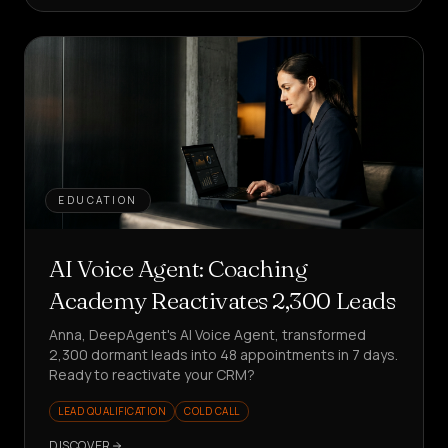
EDUCATION
AI Voice Agent: Coaching
Academy Reactivates 2,300 Leads
Anna, DeepAgent's AI Voice Agent, transformed
2,300 dormant leads into 48 appointments in 7 days.
Ready to reactivate your CRM?
LEAD QUALIFICATION
COLD CALL
DISCOVER