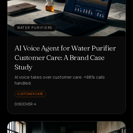
WATER PURIFIERS
AI Voice Agent for Water Purifier
Customer Care: A Brand Case
Study
AI voice takes over customer care: +88% calls
handled.
CUSTOMER CARE
DISCOVER