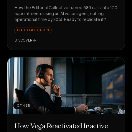
How the Editorial Collective turned 680 calls into 120
appointments using an AI voice agent, cutting
operational time by 80%. Ready to replicate it?
LEAD QUALIFICATION
DISCOVER
OTHER
How Vega Reactivated Inactive