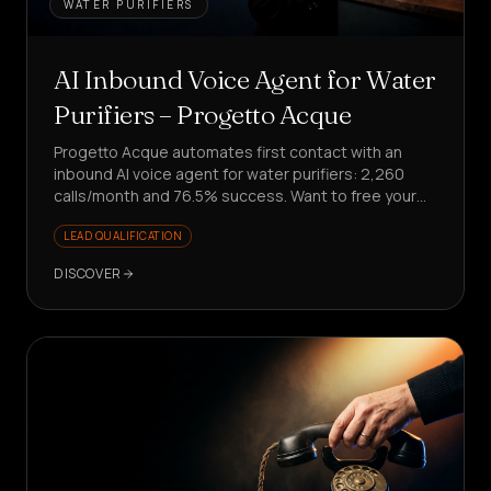
WATER PURIFIERS
AI Inbound Voice Agent for Water
Purifiers – Progetto Acque
Progetto Acque automates first contact with an
inbound AI voice agent for water purifiers: 2,260
calls/month and 76.5% success. Want to free your
team from repetitive requests?
LEAD QUALIFICATION
DISCOVER