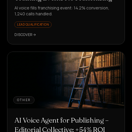
AI voice fills franchising event: 14.2% conversion,
1,240 calls handled.
LEAD QUALIFICATION
DISCOVER
OTHER
AI Voice Agent for Publishing –
Editorial Collective: +54% ROI