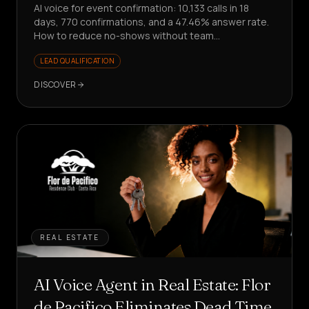
AI voice for event confirmation: 10,133 calls in 18
days, 770 confirmations, and a 47.46% answer rate.
How to reduce no-shows without team
involvement?
LEAD QUALIFICATION
DISCOVER
REAL ESTATE
AI Voice Agent in Real Estate: Flor
de Pacifico Eliminates Dead Time