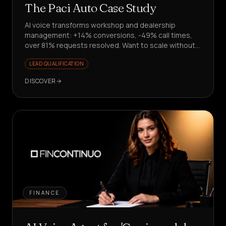
The Paci Auto Case Study
AI voice transforms workshop and dealership
management: +14% conversions, -49% call times,
over 81% requests resolved. Want to scale without
hiring?
LEAD QUALIFICATION
DISCOVER
FINANCE