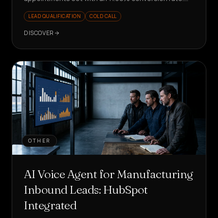
Scalable and measurable outbound.
LEAD QUALIFICATION
COLD CALL
DISCOVER
OTHER
AI Voice Agent for Manufacturing
Inbound Leads: HubSpot
Integrated