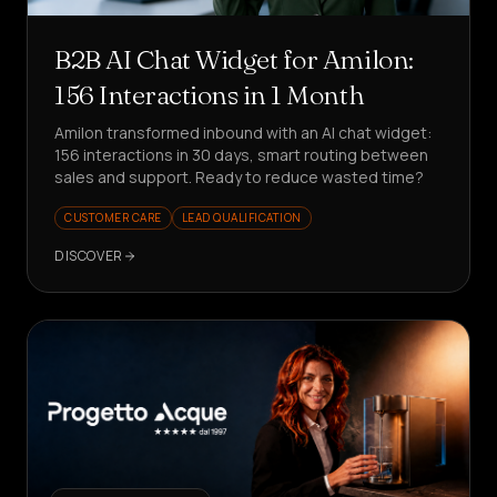
B2B AI Chat Widget for Amilon:
156 Interactions in 1 Month
Amilon transformed inbound with an AI chat widget:
156 interactions in 30 days, smart routing between
sales and support. Ready to reduce wasted time?
CUSTOMER CARE
LEAD QUALIFICATION
DISCOVER