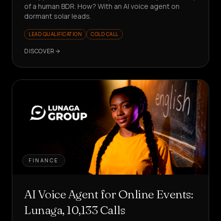
of a human BDR. How? With an AI voice agent on
dormant solar leads.
LEAD QUALIFICATION
COLD CALL
DISCOVER
FINANCE
AI Voice Agent for Online Events:
Lunaga, 10,133 Calls