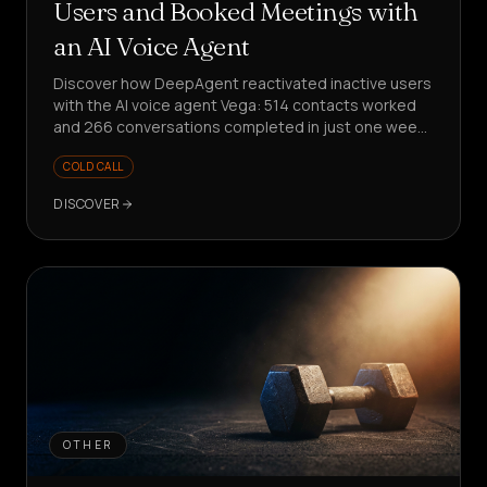
Users and Booked Meetings with
an AI Voice Agent
Discover how DeepAgent reactivated inactive users
with the AI voice agent Vega: 514 contacts worked
and 266 conversations completed in just one week,
with meetings booked and structured product
COLD CALL
insights collected.
DISCOVER
OTHER