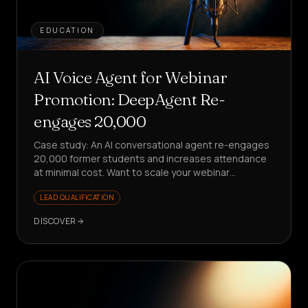
EDUCATION
AI Voice Agent for Webinar
Promotion: DeepAgent Re-
engages 20,000
Case study: An AI conversational agent re-engages
20,000 former students and increases attendance
at minimal cost. Want to scale your webinar
promotion without stress?
LEAD QUALIFICATION
DISCOVER