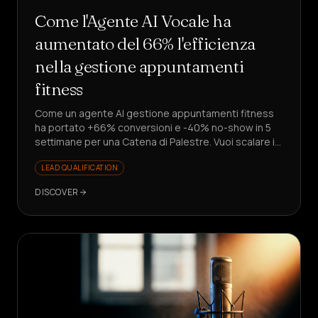
Come l'Agente AI Vocale ha
aumentato del 66% l'efficienza
nella gestione appuntamenti
fitness
Come un agente AI gestione appuntamenti fitness
ha portato +66% conversioni e -40% no-show in 5
settimane per una Catena di Palestre. Vuoi scalare i
lead senza assumere?
LEAD QUALIFICATION
DISCOVER