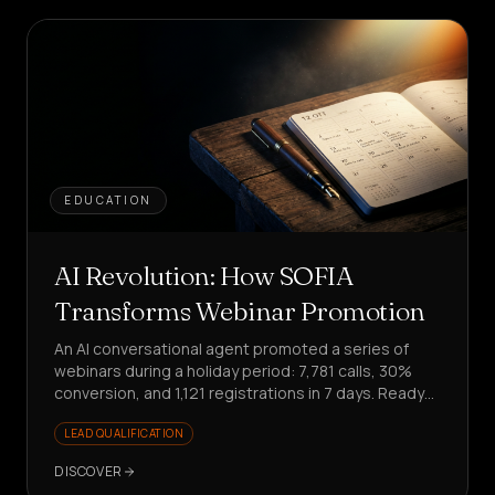
EDUCATION
AI Revolution: How SOFIA
Transforms Webinar Promotion
An AI conversational agent promoted a series of
webinars during a holiday period: 7,781 calls, 30%
conversion, and 1,121 registrations in 7 days. Ready
to scale your promotion?
LEAD QUALIFICATION
DISCOVER