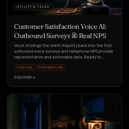
UTILITY & TELCO
Customer Satisfaction Voice AI:
Outbound Surveys & Real NPS
Voice AI brings the silent majority back into the fold:
outbound voice surveys and telephone NPS provide
representative and actionable data. Ready to
measure better?
COLD CALL
CUSTOMER CARE
DISCOVER