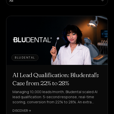
All
Platform
Create
agents
in
self-
service
Managed
Platform
Enterprise
Solution
BLUDENTAL
SECTORS
Health
AI Lead Qualification: Bludental's
&
WELLNESS
Case from 22% to 28%
Managing 10,000 leads/month, Bludental scaled AI
Hospitality
&
lead qualification: 5-second response, real-time
FOOD
scoring, conversion from 22% to 28%. An extra
4,000 leads processed.
Sales
DISCOVER
&