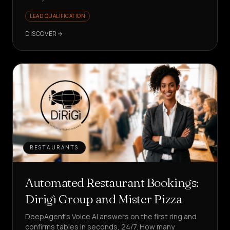
LEAD QUALIFICATION
DISCOVER
RESTAURANTS
Automated Restaurant Bookings:
Dirigì Group and Mister Pizza
DeepAgent's Voice AI answers on the first ring and
confirms tables in seconds, 24/7. How many