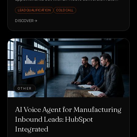
Scalable and measurable outbound.
LEAD QUALIFICATION
COLD CALL
DISCOVER
OTHER
AI Voice Agent for Manufacturing
Inbound Leads: HubSpot
Integrated