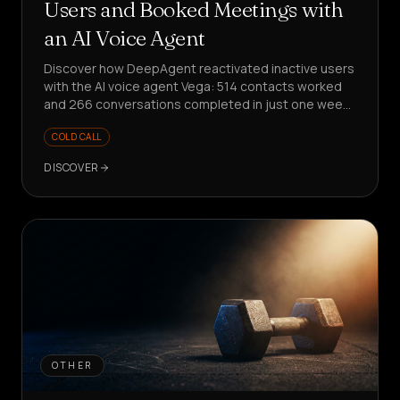
Users and Booked Meetings with
an AI Voice Agent
Discover how DeepAgent reactivated inactive users
with the AI voice agent Vega: 514 contacts worked
and 266 conversations completed in just one week,
with meetings booked and structured product
COLD CALL
insights collected.
DISCOVER
OTHER