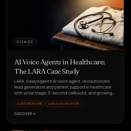
CLINICS
AI Voice Agents in Healthcare:
The LARA Case Study
LARA, DeepAgent's AI voice agent, revolutionizes
lead generation and patient support in healthcare
with vocal triage, 5-second callbacks, and growing
KPIs. Want to see how?
CUSTOMER CARE
LEAD QUALIFICATION
DISCOVER