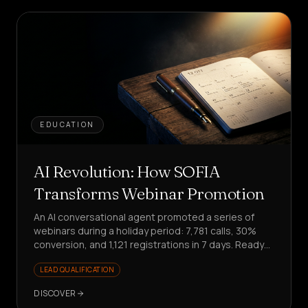
EDUCATION
AI Revolution: How SOFIA
Transforms Webinar Promotion
An AI conversational agent promoted a series of
webinars during a holiday period: 7,781 calls, 30%
conversion, and 1,121 registrations in 7 days. Ready
to scale your promotion?
LEAD QUALIFICATION
DISCOVER