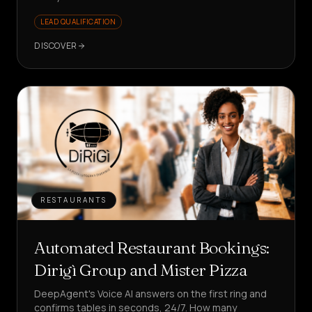
LEAD QUALIFICATION
DISCOVER
RESTAURANTS
Automated Restaurant Bookings:
Dirigì Group and Mister Pizza
DeepAgent's Voice AI answers on the first ring and
confirms tables in seconds, 24/7. How many