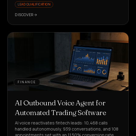
LEAD QUALIFICATION
DISCOVER
FINANCE
AI Outbound Voice Agent for
Automated Trading Software
AI voice reactivates fintech leads: 10,468 calls
handled autonomously, 939 conversations, and 108
appointments set with an 11.50% conversion rate.