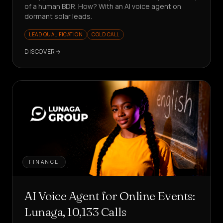
of a human BDR. How? With an AI voice agent on
dormant solar leads.
LEAD QUALIFICATION
COLD CALL
DISCOVER
FINANCE
AI Voice Agent for Online Events:
Lunaga, 10,133 Calls