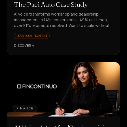
The Paci Auto Case Study
AI voice transforms workshop and dealership
management: +14% conversions, -49% call times,
over 81% requests resolved. Want to scale without
hiring?
LEAD QUALIFICATION
DISCOVER
FINANCE