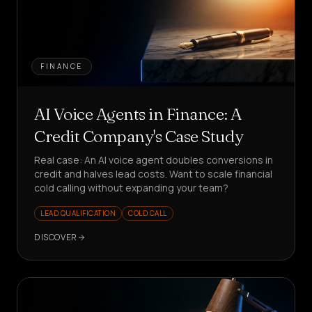
FINANCE
AI Voice Agents in Finance: A
Credit Company's Case Study
Real case: An AI voice agent doubles conversions in
credit and halves lead costs. Want to scale financial
cold calling without expanding your team?
LEAD QUALIFICATION
COLD CALL
DISCOVER