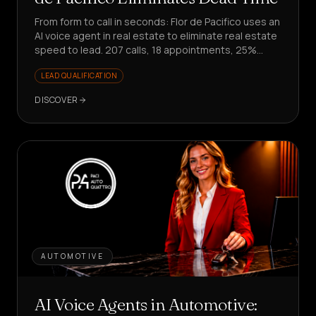
From form to call in seconds: Flor de Pacifico uses an
AI voice agent in real estate to eliminate real estate
speed to lead. 207 calls, 18 appointments, 25%
conversion on responses.
LEAD QUALIFICATION
DISCOVER
AUTOMOTIVE
AI Voice Agents in Automotive: