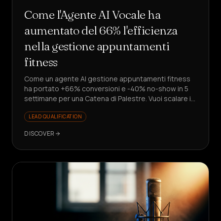
Come l'Agente AI Vocale ha
aumentato del 66% l'efficienza
nella gestione appuntamenti
fitness
Come un agente AI gestione appuntamenti fitness
ha portato +66% conversioni e -40% no-show in 5
settimane per una Catena di Palestre. Vuoi scalare i
lead senza assumere?
LEAD QUALIFICATION
DISCOVER