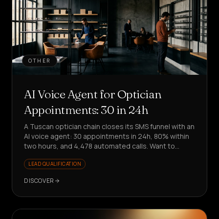
OTHER
AI Voice Agent for Optician
Appointments: 30 in 24h
A Tuscan optician chain closes its SMS funnel with an
AI voice agent: 30 appointments in 24h, 80% within
two hours, and 4,478 automated calls. Want to
replicate it?
LEAD QUALIFICATION
DISCOVER