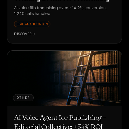
AI voice fills franchising event: 14.2% conversion,
1,240 calls handled.
LEAD QUALIFICATION
DISCOVER
OTHER
AI Voice Agent for Publishing –
Editorial Collective: +54% ROI