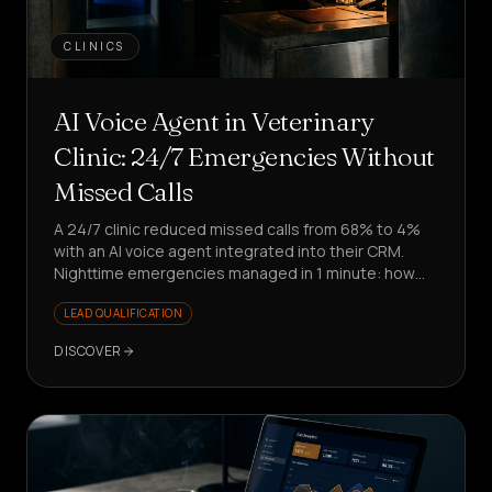
CLINICS
AI Voice Agent in Veterinary
Clinic: 24/7 Emergencies Without
Missed Calls
A 24/7 clinic reduced missed calls from 68% to 4%
with an AI voice agent integrated into their CRM.
Nighttime emergencies managed in 1 minute: how
did they do it?
LEAD QUALIFICATION
DISCOVER