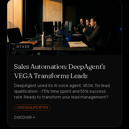
OTHER
Sales Automation: DeepAgent's
VEGA Transforms Leads
DeepAgent used its AI voice agent, VEGA, for lead
qualification: -73% time spent and 55% success
rate. Ready to transform your lead management?
LEAD QUALIFICATION
DISCOVER