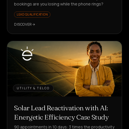
bookings are you losing while the phone rings?
LEAD QUALIFICATION
DISCOVER
UTILITY & TELCO
Solar Lead Reactivation with AI:
Energetic Efficiency Case Study
90 appointments in 10 days: 3 times the productivity