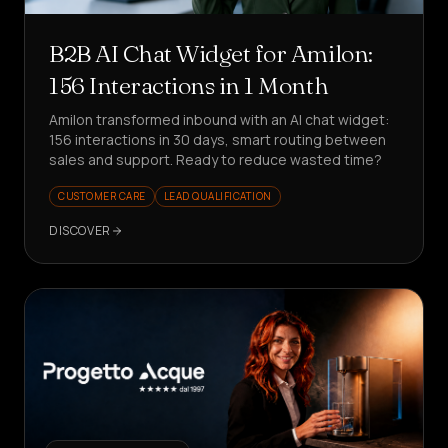
B2B AI Chat Widget for Amilon:
156 Interactions in 1 Month
Amilon transformed inbound with an AI chat widget:
156 interactions in 30 days, smart routing between
sales and support. Ready to reduce wasted time?
CUSTOMER CARE
LEAD QUALIFICATION
DISCOVER