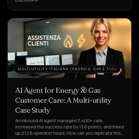
DISCOVER
AGENT
MULTIUTILITY ITALIANA (ENERGIA, GAS E TLC)
AI Agent for Energy & Gas
Customer Care: A Multi-utility
Case Study
An inbound AI agent managed 3,400+ calls,
increased the success rate by 13.6 points, and freed
up 212.6 operator hours. How can you replicate this