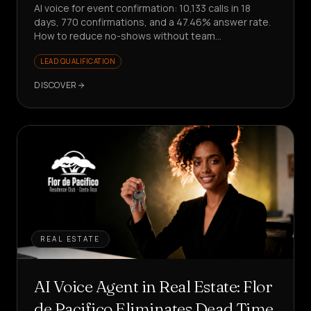
AI voice for event confirmation: 10,133 calls in 18
days, 770 confirmations, and a 47.46% answer rate.
How to reduce no-shows without team
involvement?
LEAD QUALIFICATION
DISCOVER
REAL ESTATE
AI Voice Agent in Real Estate: Flor
de Pacifico Eliminates Dead Time