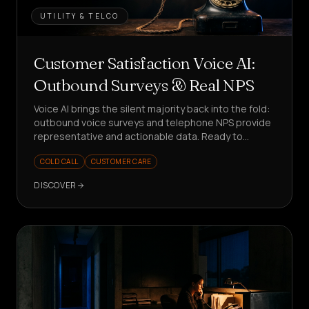
UTILITY & TELCO
Customer Satisfaction Voice AI:
Outbound Surveys & Real NPS
Voice AI brings the silent majority back into the fold:
outbound voice surveys and telephone NPS provide
representative and actionable data. Ready to
measure better?
COLD CALL
CUSTOMER CARE
DISCOVER