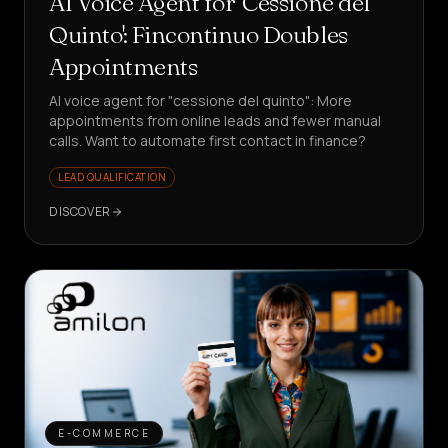
AI Voice Agent for 'Cessione del
Quinto': Fincontinuo Doubles
Appointments
AI voice agent for "cessione del quinto": More
appointments from online leads and fewer manual
calls. Want to automate first contact in finance?
LEAD QUALIFICATION
DISCOVER
E-COMMERCE