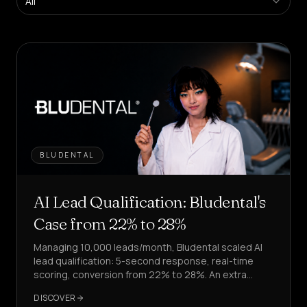
All
Platform
Create
agents
in
self-
service
Managed
Platform
Enterprise
Solution
BLUDENTAL
SECTORS
Health
AI Lead Qualification: Bludental's
&
WELLNESS
Case from 22% to 28%
Managing 10,000 leads/month, Bludental scaled AI
Hospitality
&
lead qualification: 5-second response, real-time
FOOD
scoring, conversion from 22% to 28%. An extra
4,000 leads processed.
Sales
DISCOVER
&