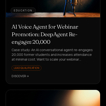
EDUCATION
AI Voice Agent for Webinar
Promotion: DeepAgent Re-
engages 20,000
Case study: An AI conversational agent re-engages
20,000 former students and increases attendance
at minimal cost. Want to scale your webinar
promotion without stress?
LEAD QUALIFICATION
DISCOVER