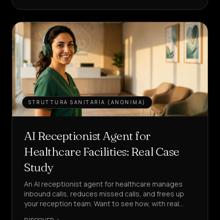
LEAD
Services
&
HOME
Pricing
About
STRUTTURA SANITARIA (ANONIMA)
Us
Become
AI Receptionist Agent for
a
Healthcare Facilities: Real Case
Partner
Study
LANGUAGE
EN
An AI receptionist agent for healthcare manages
inbound calls, reduces missed calls, and frees up
your reception team. Want to see how, with real
CREATE
KPIs?
AN