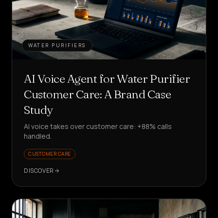
WATER PURIFIERS
AI Voice Agent for Water Purifier
Customer Care: A Brand Case
Study
AI voice takes over customer care: +88% calls
handled.
CUSTOMER CARE
DISCOVER