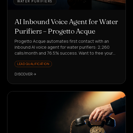
WATER PURIFIERS
AI Inbound Voice Agent for Water
Purifiers – Progetto Acque
Progetto Acque automates first contact with an
inbound AI voice agent for water purifiers: 2,260
calls/month and 76.5% success. Want to free your
team from repetitive requests?
LEAD QUALIFICATION
DISCOVER