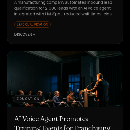
A manufacturing company automates inbound lead
qualification for 2,000 leads with an AI voice agent
integrated with HubSpot: reduced wait times, clean
data, sales focused on value.
LEAD QUALIFICATION
DISCOVER
EDUCATION
AI Voice Agent Promotes
Training Events for Franchising