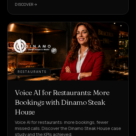
in your customer care?
DISCOVER
RESTAURANTS
Voice AI for Restaurants: More
Bookings with Dinamo Steak
House
Voice AI for restaurants: more bookings, fewer
missed calls. Discover the Dinamo Steak House case
study and the KPIs achieved.