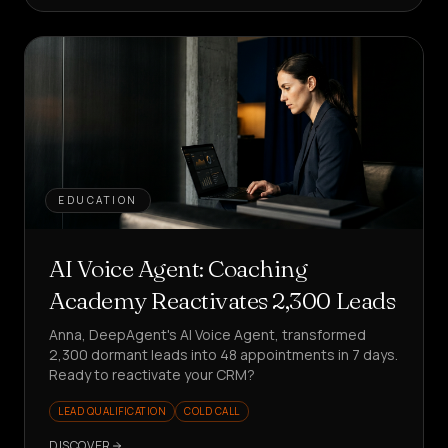
EDUCATION
AI Voice Agent: Coaching
Academy Reactivates 2,300 Leads
Anna, DeepAgent's AI Voice Agent, transformed
2,300 dormant leads into 48 appointments in 7 days.
Ready to reactivate your CRM?
LEAD QUALIFICATION
COLD CALL
DISCOVER