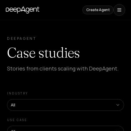
Create Agent
Case
Studies
DEEPAGENT
Case studies
CONTENT
Comparisons
Compare
Stories from clients scaling with DeepAgent.
AI
Tools
Blog
Guides,
INDUSTRY
cases,
and
trends
All
SOLUTIONS
USE CASE
SaaS