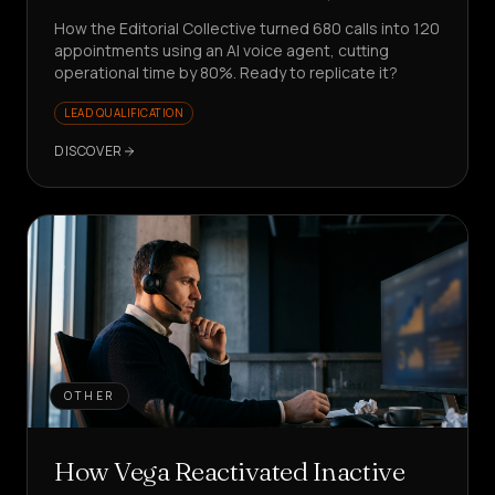
How the Editorial Collective turned 680 calls into 120
appointments using an AI voice agent, cutting
operational time by 80%. Ready to replicate it?
LEAD QUALIFICATION
DISCOVER
OTHER
How Vega Reactivated Inactive