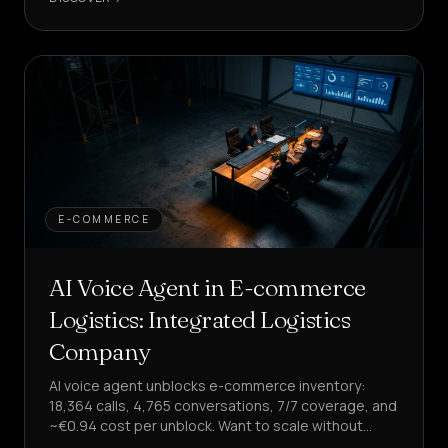
E-COMMERCE
AI Voice Agent in E-commerce
Logistics: Integrated Logistics
Company
AI voice agent unblocks e-commerce inventory:
18,364 calls, 4,765 conversations, 7/7 coverage, and
~€0.94 cost per unblock. Want to scale without
increasing costs?