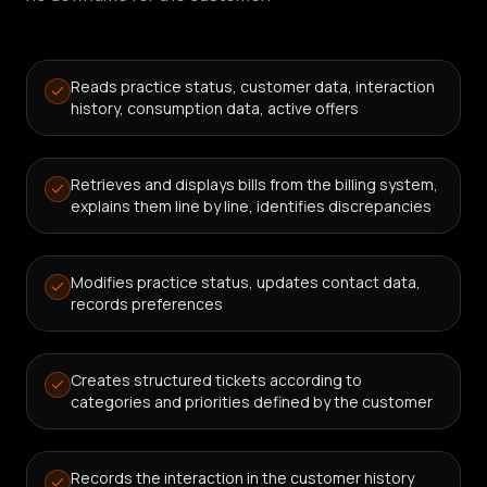
Reads practice status, customer data, interaction
history, consumption data, active offers
Retrieves and displays bills from the billing system,
explains them line by line, identifies discrepancies
Modifies practice status, updates contact data,
records preferences
Creates structured tickets according to
categories and priorities defined by the customer
Records the interaction in the customer history