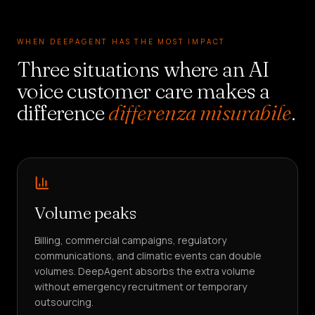
WHEN DEEPAGENT HAS THE MOST IMPACT
Three situations where an AI
voice customer care makes a
difference
differenza misurabile
.
Volume peaks
Billing, commercial campaigns, regulatory
communications, and climatic events can double
volumes. DeepAgent absorbs the extra volume
without emergency recruitment or temporary
outsourcing.