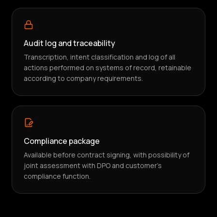
Audit log and traceability
Transcription, intent classification and log of all
actions performed on systems of record, retainable
according to company requirements.
Compliance package
Available before contract signing, with possibility of
joint assessment with DPO and customer's
compliance function.