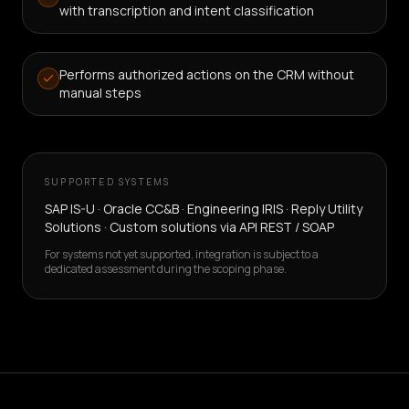
with transcription and intent classification
Performs authorized actions on the CRM without
manual steps
SUPPORTED SYSTEMS
SAP IS-U · Oracle CC&B · Engineering IRIS · Reply Utility
Solutions · Custom solutions via API REST / SOAP
For systems not yet supported, integration is subject to a
dedicated assessment during the scoping phase.