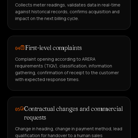
Collects meter readings, validates data in real-time
against historical records, confirms acquisition and
impact on the next billing cycle.
First-level complaints
04
Complaint opening according to ARERA
requirements (TIQV), classification, information
gathering, confirmation of receipt to the customer
with expected response times.
Contractual changes and commercial
05
requests
Change in heading, change in payment method, lead
qualification for handover to a human sales