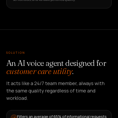
SOLUTION
An AI voice agent designed for
customer care utility
.
It acts like a 24/7 team member, always with
the same quality regardless of time and
workload.
Filters an average of 65% of informational requests