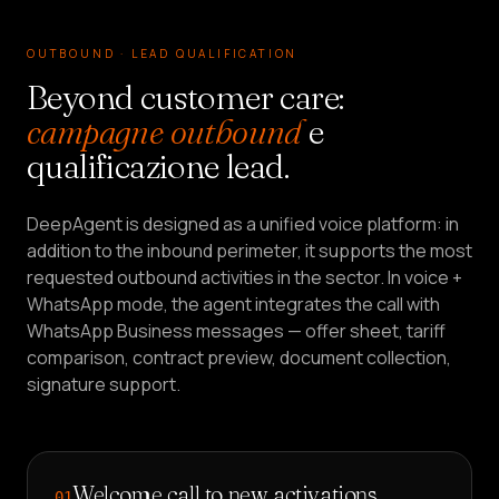
OUTBOUND · LEAD QUALIFICATION
Beyond customer care:
campagne outbound
e
qualificazione lead.
DeepAgent is designed as a unified voice platform: in
addition to the inbound perimeter, it supports the most
requested outbound activities in the sector. In voice +
WhatsApp mode, the agent integrates the call with
WhatsApp Business messages — offer sheet, tariff
comparison, contract preview, document collection,
signature support.
Welcome call to new activations
01