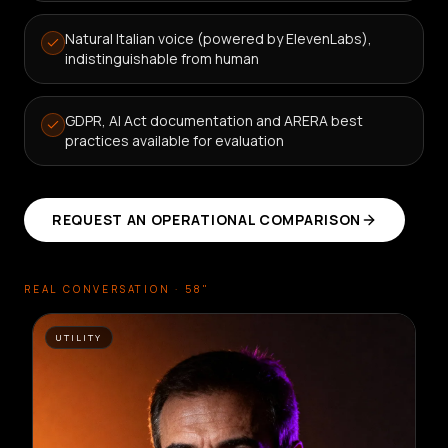
Natural Italian voice (powered by ElevenLabs),
indistinguishable from human
GDPR, AI Act documentation and ARERA best
practices available for evaluation
REQUEST AN OPERATIONAL COMPARISON
REAL CONVERSATION · 58"
UTILITY