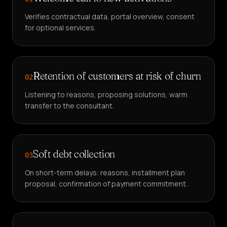
Verifies contractual data, portal overview, consent
for optional services.
Retention of customers at risk of churn
02
Listening to reasons, proposing solutions, warm
transfer to the consultant.
Soft debt collection
03
On short-term delays: reasons, installment plan
proposal, confirmation of payment commitment.