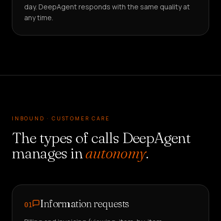
day. DeepAgent responds with the same quality at
any time.
INBOUND · CUSTOMER CARE
The types of calls DeepAgent
manages in
autonomy
.
Information requests
01