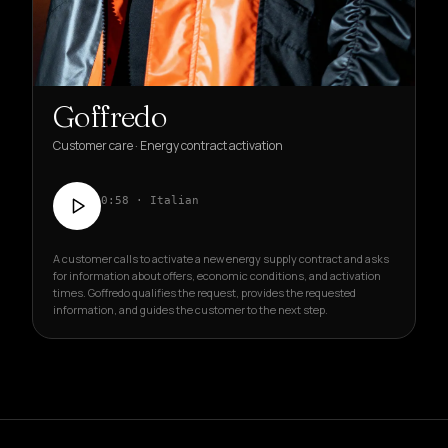
Goffredo
Customer care · Energy contract activation
0:58 · Italian
A customer calls to activate a new energy supply contract and asks
for information about offers, economic conditions, and activation
times. Goffredo qualifies the request, provides the requested
information, and guides the customer to the next step.