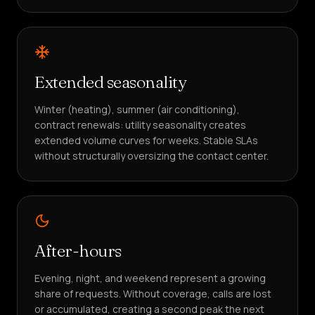
Extended seasonality
Winter (heating), summer (air conditioning),
contract renewals: utility seasonality creates
extended volume curves for weeks. Stable SLAs
without structurally oversizing the contact center.
After-hours
Evening, night, and weekend represent a growing
share of requests. Without coverage, calls are lost
or accumulated, creating a second peak the next