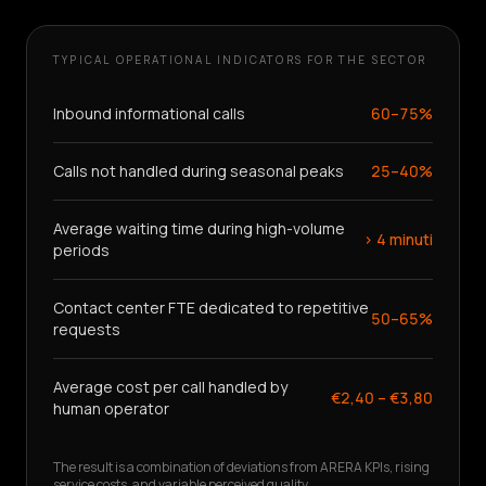
AGENT
TYPICAL OPERATIONAL INDICATORS FOR THE SECTOR
Inbound informational calls
60–75%
Calls not handled during seasonal peaks
25–40%
Average waiting time during high-volume
> 4 minuti
periods
Contact center FTE dedicated to repetitive
50–65%
requests
Average cost per call handled by
€2,40 – €3,80
human operator
The result is a combination of deviations from ARERA KPIs, rising
service costs, and variable perceived quality.