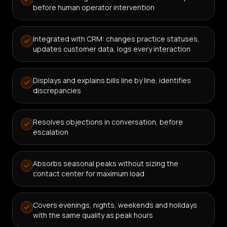
before human operator intervention
Integrated with CRM: changes practice statuses,
updates customer data, logs every interaction
Displays and explains bills line by line, identifies
discrepancies
Resolves objections in conversation, before
escalation
Absorbs seasonal peaks without sizing the
contact center for maximum load
Covers evenings, nights, weekends and holidays
with the same quality as peak hours