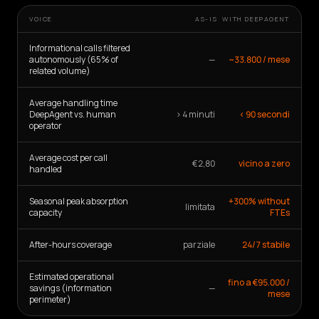
VOICE
AS-IS
WITH DEEPAGENT
Informational calls filtered
autonomously (65% of
—
~33.800 / mese
related volume)
Average handling time
DeepAgent vs. human
> 4 minuti
< 90 secondi
operator
Average cost per call
€2,80
vicino a zero
handled
Seasonal peak absorption
+300% without
limitata
capacity
FTEs
After-hours coverage
parziale
24/7 stabile
Estimated operational
fino a €95.000 /
savings (information
—
mese
perimeter)