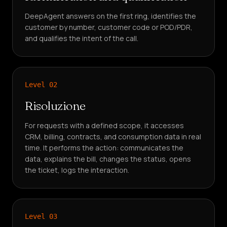
DeepAgent answers on the first ring, identifies the
customer by number, customer code or POD/PDR,
and qualifies the intent of the call.
Level
02
Risoluzione
For requests with a defined scope, it accesses
CRM, billing, contracts, and consumption data in real
time. It performs the action: communicates the
data, explains the bill, changes the status, opens
the ticket, logs the interaction.
Level
03