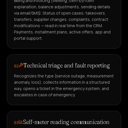
Billing and invoicing (viewing, item-by-item
explanation, balance adjustments, sending details
via email/SMS). Status of open cases: takeovers,
transfers, supplier changes, complaints, contract
modifications — read in real time from the CRM.
Payments, installment plans, active offers, app and
portal support.
Technical triage and fault reporting
02
Recognizes the type (service outage, measurement
anomaly, loss), collects information in a structured
way, opens a ticket in the emergency system, and
escalates in case of emergency.
Self-meter reading communication
03