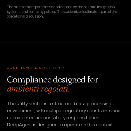
The numbers are parametric and depend on the call mix, integration
systems, and company policies. The customized estimate is part of the
operational discussion.
COMPLIANCE & REGULATORY
Compliance designed for
ambienti regolati
.
The utility sector is a structured data processing
environment, with multiple regulatory constraints and
documented accountability responsibilities.
DeepAgent is designed to operate in this context.