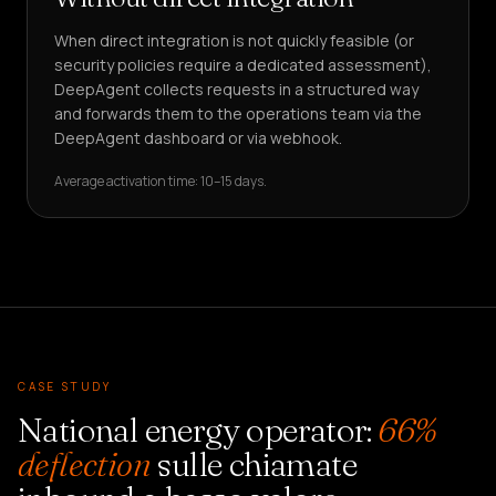
When direct integration is not quickly feasible (or
security policies require a dedicated assessment),
DeepAgent collects requests in a structured way
and forwards them to the operations team via the
DeepAgent dashboard or via webhook.
Average activation time: 10–15 days.
CASE STUDY
National energy operator:
66%
deflection
sulle chiamate