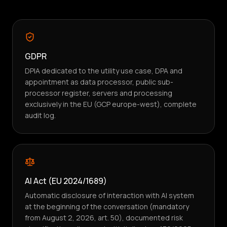
GDPR
DPIA dedicated to the utility use case, DPA and
appointment as data processor, public sub-
processor register, servers and processing
exclusively in the EU (GCP europe-west), complete
audit log.
AI Act (EU 2024/1689)
Automatic disclosure of interaction with AI system
at the beginning of the conversation (mandatory
from August 2, 2026, art. 50), documented risk