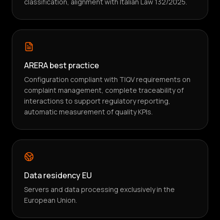
classification, alignment with Italian Law 132/2025.
ARERA best practice
Configuration compliant with TIQV requirements on
complaint management, complete traceability of
interactions to support regulatory reporting,
automatic measurement of quality KPIs.
Data residency EU
Servers and data processing exclusively in the
European Union.