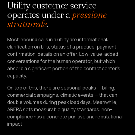
Utility customer service
LEAD
operates under a
pressione
Services
&
strutturale
.
HOME
Most inbound calls in a utility are informational:
Pricing
clarification on bills, status of a practice, payment
confirmation, details on an offer. Low-value-added
About
conversations for the human operator, but which
Us
absorb a significant portion of the contact center's
capacity.
Become
a
On top of this, there are seasonal peaks — billing,
Partner
commercial campaigns, climatic events — that can
double volumes during peak load days. Meanwhile,
ARERA sets measurable quality standards: non-
LANGUAGE
EN
compliance has a concrete punitive and reputational
impact.
CREATE
AN