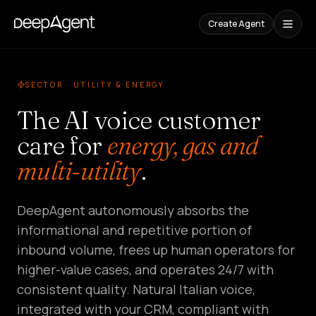
Create Agent
Case
Studies
SECTOR · UTILITY & ENERGY
The AI voice customer
CONTENT
care for
energy, gas and
Comparisons
Compare
multi-utility
.
AI
Tools
Blog
DeepAgent autonomously absorbs the
Guides,
cases,
informational and repetitive portion of
and
inbound volume, frees up human operators for
trends
higher-value cases, and operates 24/7 with
SOLUTIONS
consistent quality. Natural Italian voice,
integrated with your CRM, compliant with
SaaS