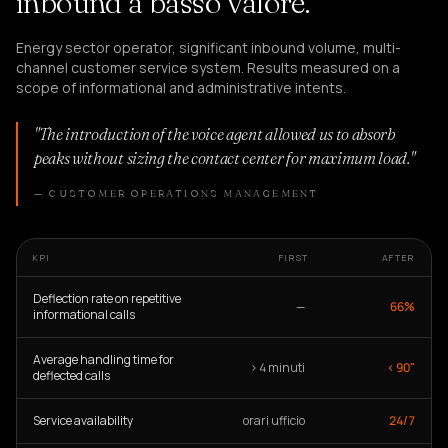
inbound a basso valore.
Energy sector operator, significant inbound volume, multi-
channel customer service system. Results measured on a
scope of informational and administrative intents.
"The introduction of the voice agent allowed us to absorb
peaks without sizing the contact center for maximum load."
— CUSTOMER OPERATIONS MANAGEMENT
KPI
FIRST
AFTER
Deflection rate on repetitive
—
66%
informational calls
Average handling time for
> 4 minuti
< 90"
deflected calls
Service availability
orari ufficio
24/7