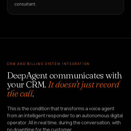
consultant.
CRM AND BILLING SYSTEM INTEGRATION
DeepAgent communicates with
your CRM.
It doesn't just record
the call
.
This is the condition that transforms a voice agent
from an intelligent responder to an autonomous digital
operator. All in real time, during the conversation, with
no downtime for the customer.