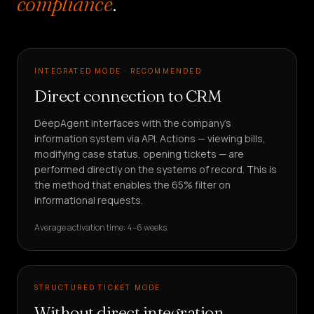
compliance
.
INTEGRATED MODE · RECOMMENDED
Direct connection to CRM
DeepAgent interfaces with the company's
information system via API. Actions — viewing bills,
modifying case status, opening tickets — are
performed directly on the systems of record. This is
the method that enables the 65% filter on
informational requests.
Average activation time: 4–6 weeks.
STRUCTURED TICKET MODE
Without direct integration