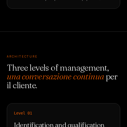
ARCHITECTURE
Three levels of management,
una conversazione continua
per
il cliente.
Level
01
Identification and qualification