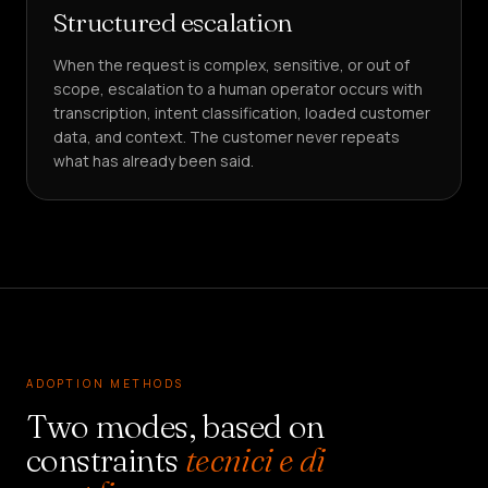
Structured escalation
When the request is complex, sensitive, or out of
scope, escalation to a human operator occurs with
transcription, intent classification, loaded customer
data, and context. The customer never repeats
what has already been said.
ADOPTION METHODS
Two modes, based on
constraints
tecnici e di