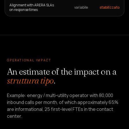
Alignment with ARERA SLAs
variabile
stabilizzato
on response times
OPERATIONAL IMPACT
An estimate of the impact on a
struttura tipo
.
Example: energy / multi-utility operator with 80,000
inbound calls per month, of which approximately 65%
are informational, 25 first-level FTEs in the contact
center.