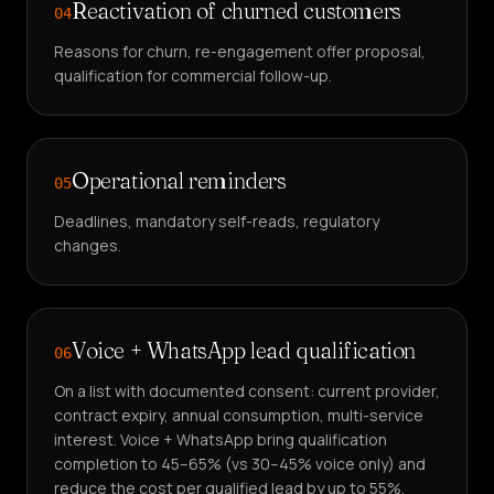
Reactivation of churned customers
04
Reasons for churn, re-engagement offer proposal,
qualification for commercial follow-up.
Operational reminders
05
Deadlines, mandatory self-reads, regulatory
changes.
Voice + WhatsApp lead qualification
06
On a list with documented consent: current provider,
contract expiry, annual consumption, multi-service
interest. Voice + WhatsApp bring qualification
completion to 45–65% (vs 30–45% voice only) and
reduce the cost per qualified lead by up to 55%.